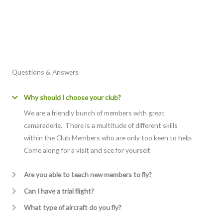
Questions & Answers
Why should I choose your club?
We are a friendly bunch of members with great
camaraderie. There is a multitude of different skills
within the Club Members who are only too keen to help.
Come along for a visit and see for yourself.
Are you able to teach new members to fly?
Can I have a trial flight?
What type of aircraft do you fly?