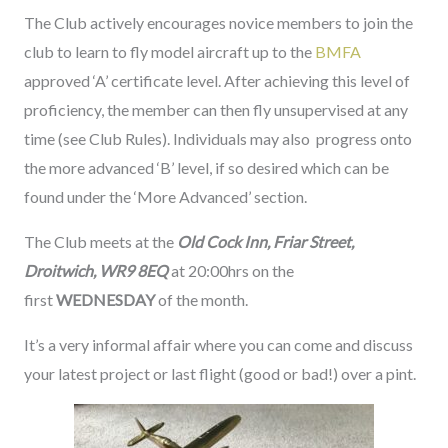
The Club actively encourages novice members to join the
club to learn to fly model aircraft up to the
BMFA
approved ‘A’ certificate level. After achieving this level of
proficiency, the member can then fly unsupervised at any
time (see Club Rules). Individuals may also progress onto
the more advanced ‘B’ level, if so desired which can be
found under the ‘More Advanced’ section.
The Club meets at the
Old Cock Inn, Friar Street,
Droitwich, WR9 8EQ
at 20:00hrs on the
first
WEDNESDAY
of the month.
It’s a very informal affair where you can come and discuss
your latest project or last flight (good or bad!) over a pint.