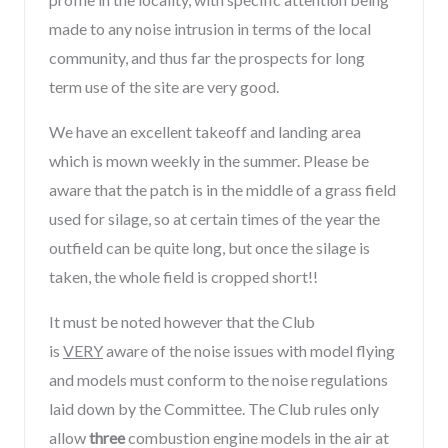
made to any noise intrusion in terms of the local
community, and thus far the prospects for long
term use of the site are very good.
We have an excellent takeoff and landing area
which is mown weekly in the summer. Please be
aware that the patch is in the middle of a grass field
used for silage, so at certain times of the year the
outfield can be quite long, but once the silage is
taken, the whole field is cropped short!!
It must be noted however that the Club
is
VERY
aware of the noise issues with model flying
and models must conform to the noise regulations
laid down by the Committee. The Club rules only
allow
three
combustion engine models in the air at