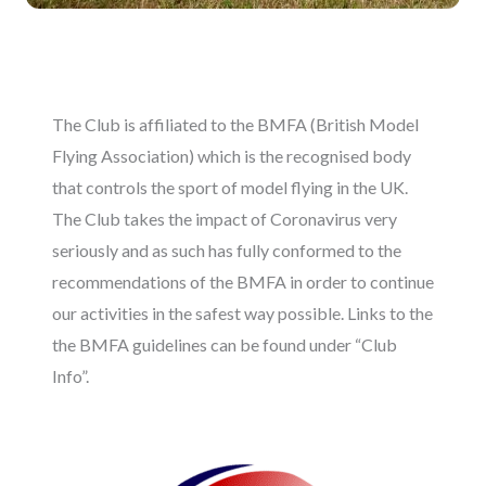
The Club is affiliated to the BMFA (British Model
Flying Association) which is the recognised body
that controls the sport of model flying in the UK.
The Club takes the impact of Coronavirus very
seriously and as such has fully conformed to the
recommendations of the BMFA in order to continue
our activities in the safest way possible. Links to the
the BMFA guidelines can be found under “Club
Info”.