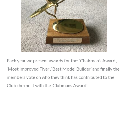
Each year we present awards for the: ‘Chairman’s Award’,
‘Most Improved Flyer’, ‘Best Model Builder’ and finally the
members vote on who they think has contributed to the
Club the most with the ‘Clubmans Award’