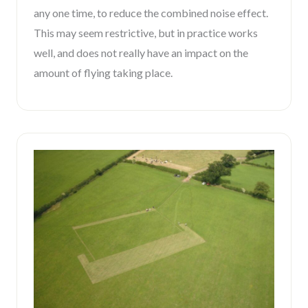
any one time, to reduce the combined noise effect.
This may seem restrictive, but in practice works
well, and does not really have an impact on the
amount of flying taking place.