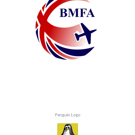
Penguin Logo