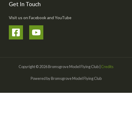
Get In Touch
Visit us on Facebook and YouTube
Copyright © 2026 Bromsgrove Model Flying Club |
Credits
Powered by Bromsgrove Model Flying Club