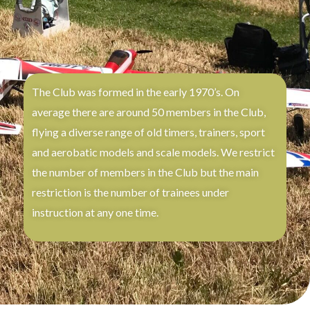
The Club was formed in the early 1970’s. On
average there are around 50 members in the Club,
flying a diverse range of old timers, trainers, sport
and aerobatic models and scale models. We restrict
the number of members in the Club but the main
restriction is the number of trainees under
instruction at any one time.