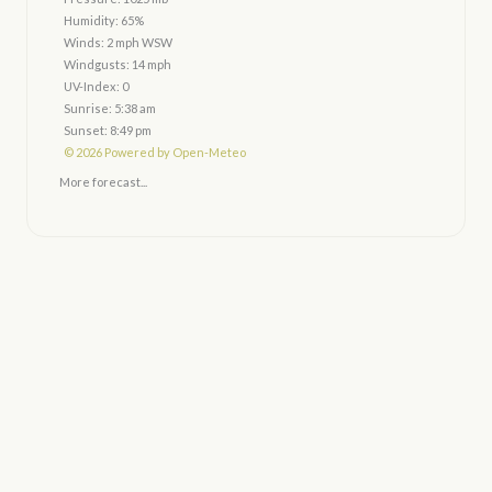
Humidity: 65%
Winds: 2 mph WSW
Windgusts: 14 mph
UV-Index: 0
Sunrise: 5:38 am
Sunset: 8:49 pm
© 2026 Powered by Open-Meteo
More forecast...