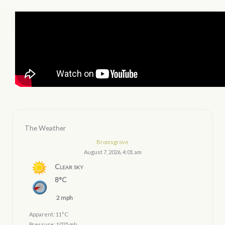
The Weather
Bromsgrove
August 7, 2026, 4:01 am
Clear sky
8°C
2 mph
Apparent: 11°C
Pressure: 1025 mb