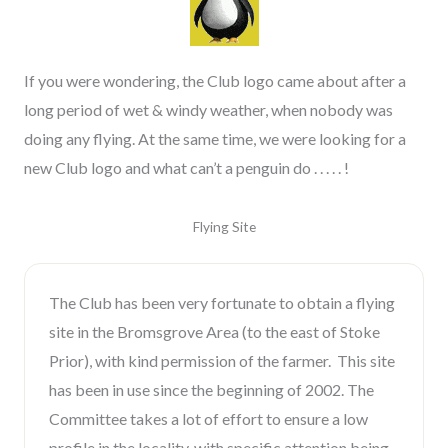
If you were wondering, the Club logo came about after a
long period of wet & windy weather, when nobody was
doing any flying. At the same time, we were looking for a
new Club logo and what can’t a penguin do . . . . . !
Flying Site
The Club has been very fortunate to obtain a flying
site in the Bromsgrove Area (to the east of Stoke
Prior), with kind permission of the farmer. This site
has been in use since the beginning of 2002. The
Committee takes a lot of effort to ensure a low
profile in the locality, with specific attention being