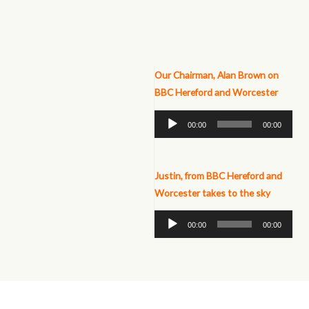
Our Chairman, Alan Brown on
BBC Hereford and Worcester
Audio
00:00
00:00
Player
Justin, from BBC Hereford and
Worcester takes to the
sky
Audio
00:00
00:00
Player