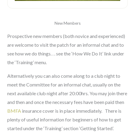
New Members
Prospective new members (both novice and experienced)
are welcome to visit the patch for an informal chat and to
see how we do things. . . see the ‘How We Do It’ link under
the ‘Training’ menu.
Alternatively you can also come along to a club night to
meet the Committee for an informal chat, usually on the
next available club night after 20:00hrs. You may join there
and then and once the necessary fees have been paid then
BMFA
insurance cover is in place immediately. There is
plenty of useful information for beginners of how to get
started under the ‘Training’ section ‘Getting Started’.