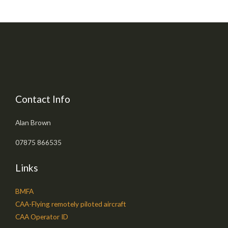
Contact Info
Alan Brown
07875 866535
Links
BMFA
CAA-Flying remotely piloted aircraft
CAA Operator ID